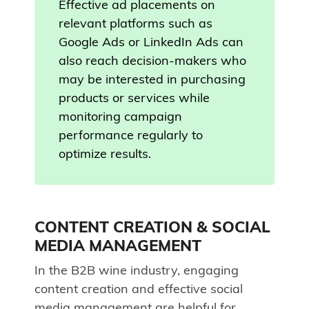
Effective ad placements on
relevant platforms such as
Google Ads or LinkedIn Ads can
also reach decision-makers who
may be interested in purchasing
products or services while
monitoring campaign
performance regularly to
optimize results.
CONTENT CREATION & SOCIAL
MEDIA MANAGEMENT
In the B2B wine industry, engaging
content creation and effective social
media management are helpful for