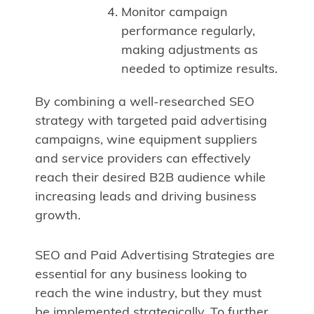
Monitor campaign
performance regularly,
making adjustments as
needed to optimize results.
By combining a well-researched SEO
strategy with targeted paid advertising
campaigns, wine equipment suppliers
and service providers can effectively
reach their desired B2B audience while
increasing leads and driving business
growth.
SEO and Paid Advertising Strategies are
essential for any business looking to
reach the wine industry, but they must
be implemented strategically. To further