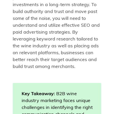
investments in a long-term strategy. To
build authority and trust and move past
some of the noise, you will need to
understand and utilize effective SEO and
paid advertising strategies. By
leveraging keyword research tailored to
the wine industry as well as placing ads
on relevant platforms, businesses can
better reach their target audiences and
build trust among merchants.
Key Takeaway:
B2B wine
industry marketing faces unique
challenges in identifying the right