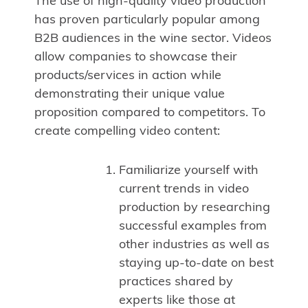
The use of high-quality video production
has proven particularly popular among
B2B audiences in the wine sector. Videos
allow companies to showcase their
products/services in action while
demonstrating their unique value
proposition compared to competitors. To
create compelling video content:
Familiarize yourself with
current trends in video
production by researching
successful examples from
other industries as well as
staying up-to-date on best
practices shared by
experts like those at