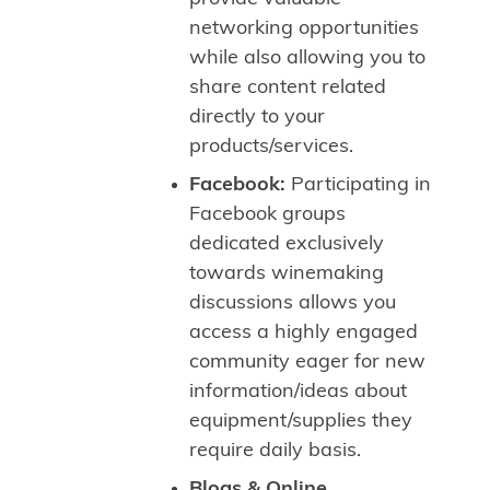
networking opportunities
while also allowing you to
share content related
directly to your
products/services.
Facebook:
Participating in
Facebook groups
dedicated exclusively
towards winemaking
discussions allows you
access a highly engaged
community eager for new
information/ideas about
equipment/supplies they
require daily basis.
Blogs & Online