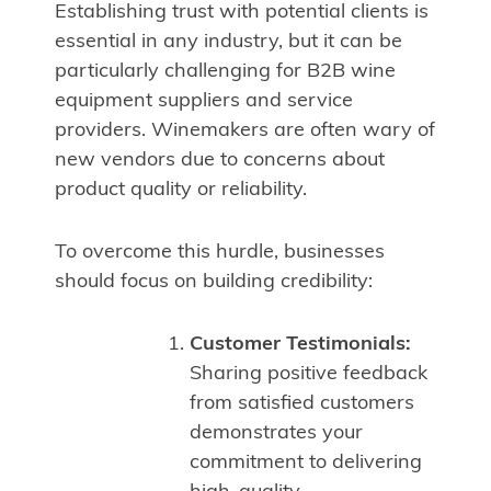
Establishing trust with potential clients is
essential in any industry, but it can be
particularly challenging for B2B wine
equipment suppliers and service
providers. Winemakers are often wary of
new vendors due to concerns about
product quality or reliability.
To overcome this hurdle, businesses
should focus on building credibility:
Customer Testimonials:
Sharing positive feedback
from satisfied customers
demonstrates your
commitment to delivering