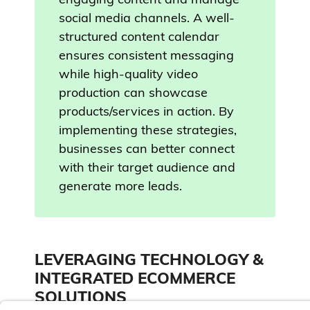
engaging content and manage
social media channels. A well-
structured content calendar
ensures consistent messaging
while high-quality video
production can showcase
products/services in action. By
implementing these strategies,
businesses can better connect
with their target audience and
generate more leads.
LEVERAGING TECHNOLOGY &
INTEGRATED ECOMMERCE
SOLUTIONS