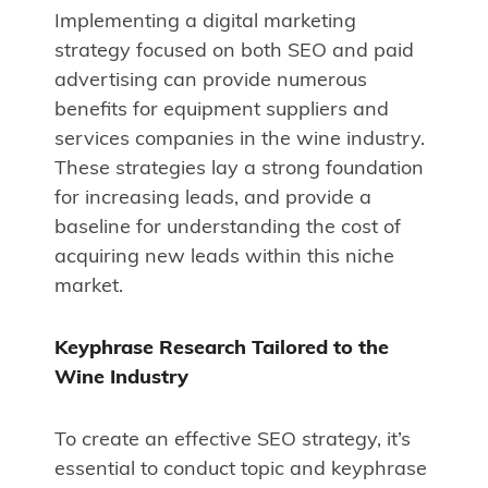
Implementing a digital marketing
strategy focused on both SEO and paid
advertising can provide numerous
benefits for equipment suppliers and
services companies in the wine industry.
These strategies lay a strong foundation
for increasing leads, and provide a
baseline for understanding the cost of
acquiring new leads within this niche
market.
Keyphrase Research Tailored to the
Wine Industry
To create an effective SEO strategy, it’s
essential to conduct topic and keyphrase