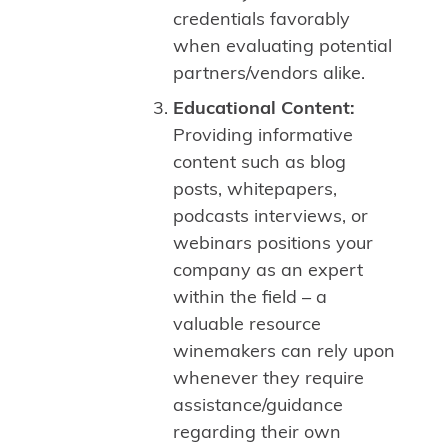
credentials favorably
when evaluating potential
partners/vendors alike.
Educational Content:
Providing informative
content such as blog
posts, whitepapers,
podcasts interviews, or
webinars positions your
company as an expert
within the field – a
valuable resource
winemakers can rely upon
whenever they require
assistance/guidance
regarding their own