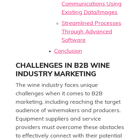
Communications Using
Existing Data/Images
Streamlined Processes
Through Advanced
Software
Conclusion
CHALLENGES IN B2B WINE
INDUSTRY MARKETING
The wine industry faces unique
challenges when it comes to B2B
marketing, including reaching the target
audience of winemakers and producers.
Equipment suppliers and service
providers must overcome these obstacles
to effectively connect with their potential