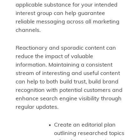
applicable substance for your intended
interest group can help guarantee
reliable messaging across all marketing
channels.
Reactionary and sporadic content can
reduce the impact of valuable
information. Maintaining a consistent
stream of interesting and useful content
can help to both build trust, build brand
recognition with potential customers and
enhance search engine visibility through
regular updates.
Create an editorial plan
outlining researched topics