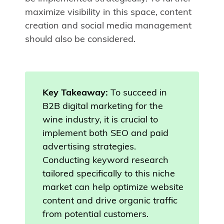
maximize visibility in this space, content
creation and social media management
should also be considered.
Key Takeaway:
To succeed in
B2B digital marketing for the
wine industry, it is crucial to
implement both SEO and paid
advertising strategies.
Conducting keyword research
tailored specifically to this niche
market can help optimize website
content and drive organic traffic
from potential customers.