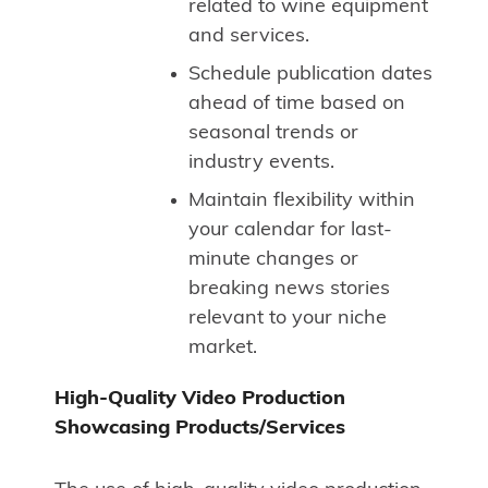
related to wine equipment
and services.
Schedule publication dates
ahead of time based on
seasonal trends or
industry events.
Maintain flexibility within
your calendar for last-
minute changes or
breaking news stories
relevant to your niche
market.
High-Quality Video Production
Showcasing Products/Services