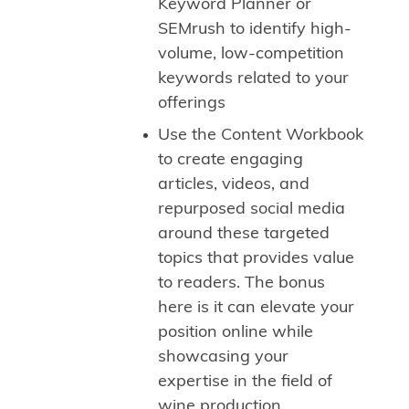
Keyword Planner or
SEMrush to identify high-
volume, low-competition
keywords related to your
offerings
Use the Content Workbook
to create engaging
articles, videos, and
repurposed social media
around these targeted
topics that provides value
to readers. The bonus
here is it can elevate your
position online while
showcasing your
expertise in the field of
wine production