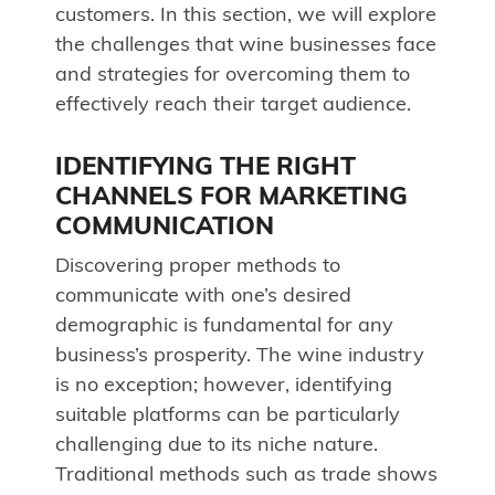
customers. In this section, we will explore
the challenges that wine businesses face
and strategies for overcoming them to
effectively reach their target audience.
IDENTIFYING THE RIGHT
CHANNELS FOR MARKETING
COMMUNICATION
Discovering proper methods to
communicate with one’s desired
demographic is fundamental for any
business’s prosperity. The wine industry
is no exception; however, identifying
suitable platforms can be particularly
challenging due to its niche nature.
Traditional methods such as trade shows