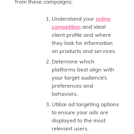
from these campaigns:
Understand your
online
competition
and ideal
client profile and where
they look for information
on products and services.
Determine which
platforms best align with
your target audience’s
preferences and
behaviors.
Utilize ad targeting options
to ensure your ads are
displayed to the most
relevant users.