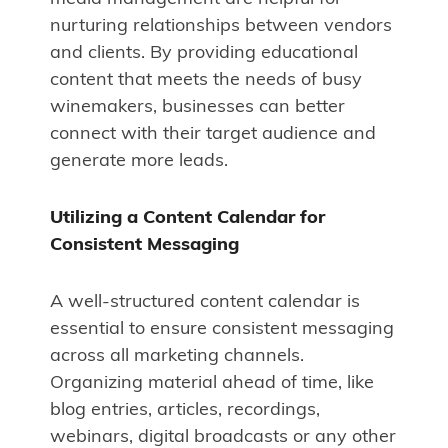
nurturing relationships between vendors
and clients. By providing educational
content that meets the needs of busy
winemakers, businesses can better
connect with their target audience and
generate more leads.
Utilizing a Content Calendar for
Consistent Messaging
A well-structured content calendar is
essential to ensure consistent messaging
across all marketing channels.
Organizing material ahead of time, like
blog entries, articles, recordings,
webinars, digital broadcasts or any other