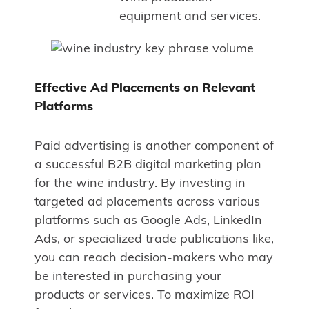
equipment and services.
Effective Ad Placements on Relevant
Platforms
Paid advertising is another component of
a successful B2B digital marketing plan
for the wine industry. By investing in
targeted ad placements across various
platforms such as Google Ads, LinkedIn
Ads, or specialized trade publications like,
you can reach decision-makers who may
be interested in purchasing your
products or services. To maximize ROI