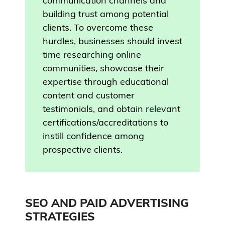
communication channels and
building trust among potential
clients. To overcome these
hurdles, businesses should invest
time researching online
communities, showcase their
expertise through educational
content and customer
testimonials, and obtain relevant
certifications/accreditations to
instill confidence among
prospective clients.
SEO AND PAID ADVERTISING
STRATEGIES