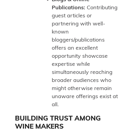
Publications:
Contributing
guest articles or
partnering with well-
known
bloggers/publications
offers an excellent
opportunity showcase
expertise while
simultaneously reaching
broader audiences who
might otherwise remain
unaware offerings exist at
all.
BUILDING TRUST AMONG
WINE MAKERS