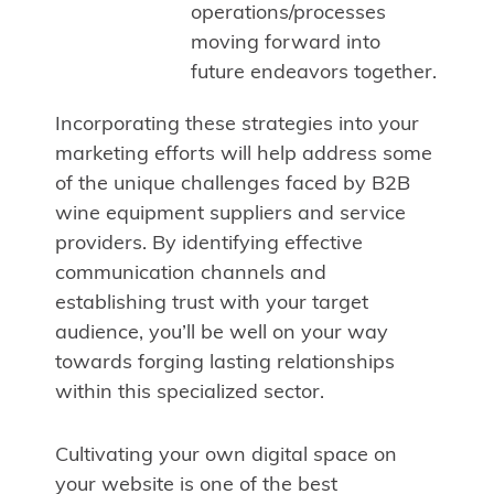
operations/processes
moving forward into
future endeavors together.
Incorporating these strategies into your
marketing efforts will help address some
of the unique challenges faced by B2B
wine equipment suppliers and service
providers. By identifying effective
communication channels and
establishing trust with your target
audience, you’ll be well on your way
towards forging lasting relationships
within this specialized sector.
Cultivating your own digital space on
your website is one of the best