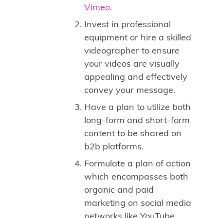
Vimeo
.
Invest in professional
equipment or hire a skilled
videographer to ensure
your videos are visually
appealing and effectively
convey your message.
Have a plan to utilize both
long-form and short-form
content to be shared on
b2b platforms.
Formulate a plan of action
which encompasses both
organic and paid
marketing on social media
networks like YouTube,