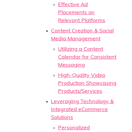
Effective Ad
Placements on
Relevant Platforms
Content Creation & Social
Media Management
Utilizing a Content
Calendar for Consistent
Messaging
High-Quality Video
Production Showcasing
Products/Services
Leveraging Technology &
Integrated eCommerce
Solutions
Personalized