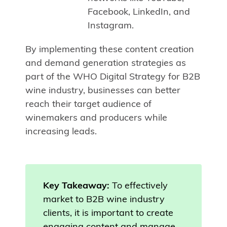
Facebook, LinkedIn, and
Instagram.
By implementing these content creation
and demand generation strategies as
part of the WHO Digital Strategy for B2B
wine industry, businesses can better
reach their target audience of
winemakers and producers while
increasing leads.
Key Takeaway:
To effectively
market to B2B wine industry
clients, it is important to create