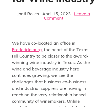
Jonti Bolles
·
April 15, 2023
·
Leave a
Comment
We have co-located an office in
Fredericksburg
, the heart of the Texas
Hill Country to be closer to the award-
winning wine industry in Texas. As the
wine and beverage industry here
continues growing, we see the
challenges that business-to-business
and industrial suppliers are having in
reaching the very relationship based
community of winemakers. Online