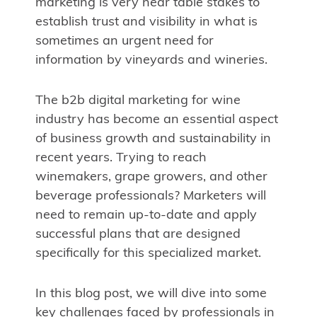
marketing is very near table stakes to
establish trust and visibility in what is
sometimes an urgent need for
information by vineyards and wineries.
The b2b digital marketing for wine
industry has become an essential aspect
of business growth and sustainability in
recent years. Trying to reach
winemakers, grape growers, and other
beverage professionals? Marketers will
need to remain up-to-date and apply
successful plans that are designed
specifically for this specialized market.
In this blog post, we will dive into some
key challenges faced by professionals in