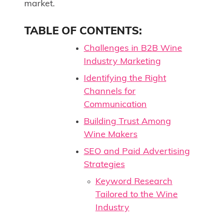
market.
TABLE OF CONTENTS:
Challenges in B2B Wine
Industry Marketing
Identifying the Right
Channels for
Communication
Building Trust Among
Wine Makers
SEO and Paid Advertising
Strategies
Keyword Research
Tailored to the Wine
Industry