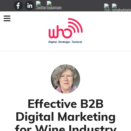
Menu
Effective B2B
Digital Marketing
for Wine Industry