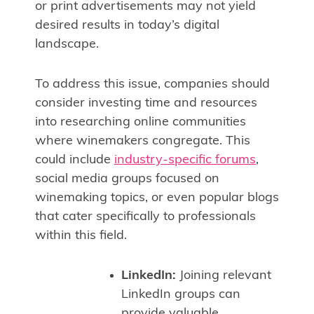
or print advertisements may not yield
desired results in today’s digital
landscape.
To address this issue, companies should
consider investing time and resources
into researching online communities
where winemakers congregate. This
could include
industry-specific forums
,
social media groups focused on
winemaking topics, or even popular blogs
that cater specifically to professionals
within this field.
LinkedIn:
Joining relevant
LinkedIn groups can
provide valuable