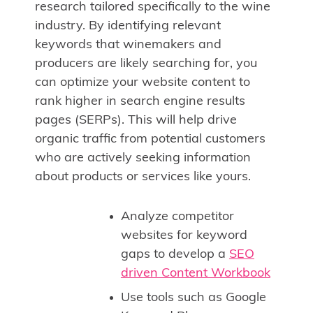
research tailored specifically to the wine
industry. By identifying relevant
keywords that winemakers and
producers are likely searching for, you
can optimize your website content to
rank higher in search engine results
pages (SERPs). This will help drive
organic traffic from potential customers
who are actively seeking information
about products or services like yours.
Analyze competitor
websites for keyword
gaps to develop a
SEO
driven Content Workbook
Use tools such as Google