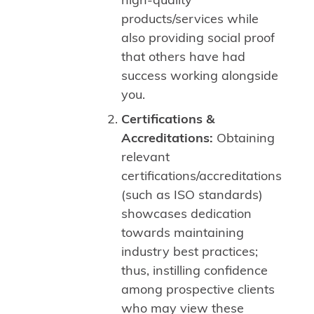
high-quality
products/services while
also providing social proof
that others have had
success working alongside
you.
Certifications &
Accreditations:
Obtaining
relevant
certifications/accreditations
(such as ISO standards)
showcases dedication
towards maintaining
industry best practices;
thus, instilling confidence
among prospective clients
who may view these