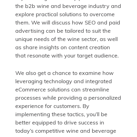
the b2b wine and beverage industry and
explore practical solutions to overcome
them. We will discuss how SEO and paid
advertising can be tailored to suit the
unique needs of the wine sector, as well
as share insights on content creation
that resonate with your target audience.
We also get a chance to examine how
leveraging technology and integrated
eCommerce solutions can streamline
processes while providing a personalized
experience for customers. By
implementing these tactics, you’ll be
better equipped to drive success in
today’s competitive wine and beverage