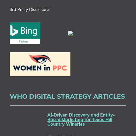
3rd Party Disclosure
WHO DIGITAL STRATEGY ARTICLES
AI-Driven Discovery and Entity-
Based Marketing for Texas Hill
Country Wineries