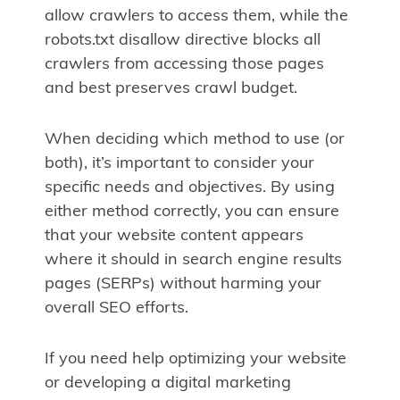
allow crawlers to access them, while the
robots.txt disallow directive blocks all
crawlers from accessing those pages
and best preserves crawl budget.
When deciding which method to use (or
both), it’s important to consider your
specific needs and objectives. By using
either method correctly, you can ensure
that your website content appears
where it should in search engine results
pages (SERPs) without harming your
overall SEO efforts.
If you need help optimizing your website
or developing a digital marketing