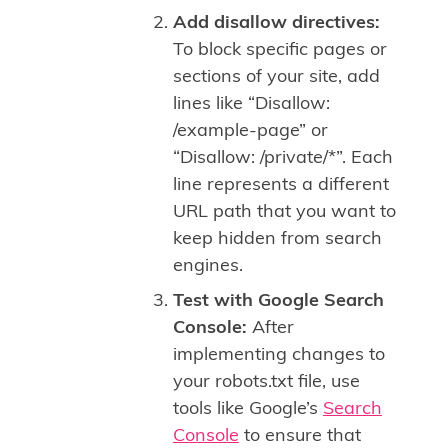
Add disallow directives:
To block specific pages or
sections of your site, add
lines like “Disallow:
/example-page” or
“Disallow: /private/*”. Each
line represents a different
URL path that you want to
keep hidden from search
engines.
Test with Google Search
Console:
After
implementing changes to
your robots.txt file, use
tools like Google’s
Search
Console
to ensure that