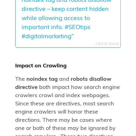
noindex tag and robots disallow
directive – keep content hidden
while allowing access to
important info. #SEOtips
#digitalmarketing”
Click to Tweet
Impact on Crawling
The
noindex tag
and
robots disallow
directive
both impact how search engine
crawlers crawl and index webpages.
Since these are directives, most search
engine crawlers will honor these
directions. There may be cases where
one or both of these may be ignored by