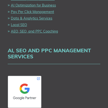
AI Optimization for Business
Pay Per Click Management
Data & Analytics Services
Local SEO
AEO, SEO, and PPC Coaching
AI, SEO AND PPC MANAGEMENT
SERVICES