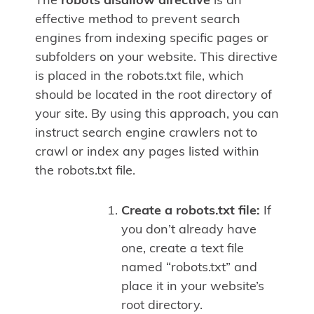
The
robots disallow directive
is an
effective method to prevent search
engines from indexing specific pages or
subfolders on your website. This directive
is placed in the robots.txt file, which
should be located in the root directory of
your site. By using this approach, you can
instruct search engine crawlers not to
crawl or index any pages listed within
the robots.txt file.
Create a robots.txt file:
If
you don’t already have
one, create a text file
named “robots.txt” and
place it in your website’s
root directory.