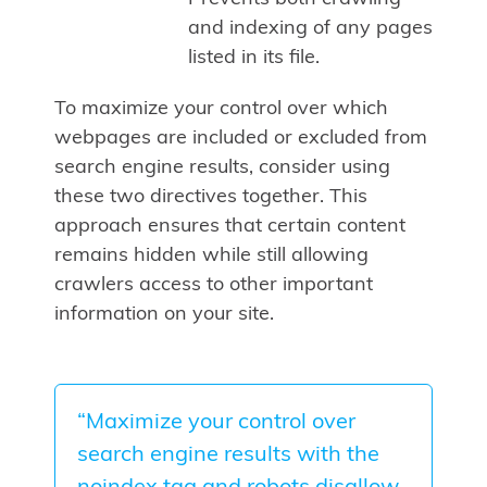
and indexing of any pages
listed in its file.
To maximize your control over which
webpages are included or excluded from
search engine results, consider using
these two directives together. This
approach ensures that certain content
remains hidden while still allowing
crawlers access to other important
information on your site.
“Maximize your control over
search engine results with the