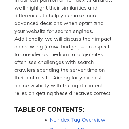
In our comparison of noindex vs disallow,
we’ll highlight their similarities and
differences to help you make more
advanced decisions when optimizing
your website for search engines.
Additionally, we will discuss their impact
on crawling (crawl budget) – an aspect
to consider as medium to larger sites
often see challenges with search
crawlers spending the server time on
their entire site. Aiming for your best
online visibility with the right content
relies on getting these directives correct.
TABLE OF CONTENTS:
Noindex Tag Overview